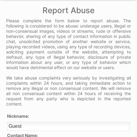
Report Abuse
Please complete the form below to report abuse. The
following is considered to be abuse: underage users, illegal or
non-consensual images, videos or streams, rude or offensive
behavior, sharing of any type of contact information in public
chat, unsolicited promotion of another website or service,
playing recorded videos, using any type of recording devices,
soliciting payment outside of the website, attempting to
defraud, any type of illegal behavior, disclosure of private
information about any user, or any type of behavior which
would have detrimental effect on our website or users.
We take abuse complaints very seriously by investigating all
complaints within 24 hours, and taking immediate action to
remove any illegal or non consensual content. We will remove
all non consensual content within 24 hours of receiving the
request from any party who is depicted in the reported
content.
Nickname:
Contact Name: