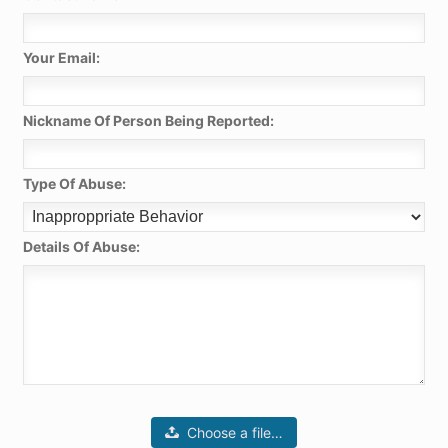
Your Email:
Nickname Of Person Being Reported:
Type Of Abuse:
Details Of Abuse:
Choose a file…